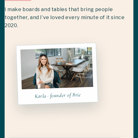
I make boards and tables that bring people
together, and I’ve loved every minute of it since
2020.
Karla · founder of Brie