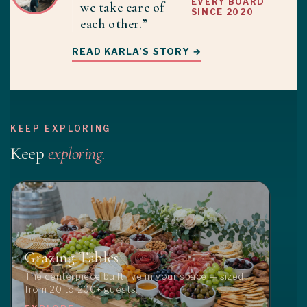
EVERY BOARD
we take care of
SINCE 2020
each other.”
READ KARLA’S STORY →
KEEP EXPLORING
Keep
exploring.
Grazing Tables
The centerpiece built live in your space — sized
from 20 to 200+ guests.