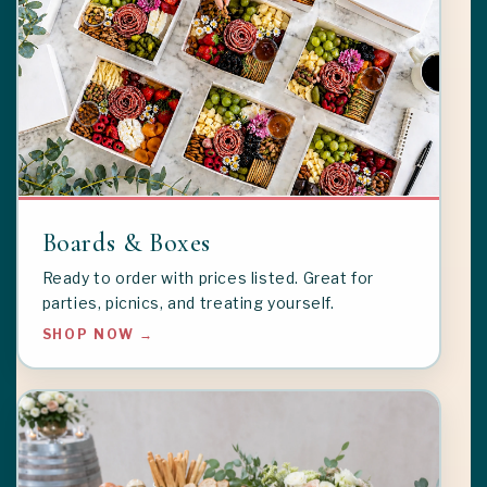
Boards & Boxes
Ready to order with prices listed. Great for
parties, picnics, and treating yourself.
SHOP NOW →