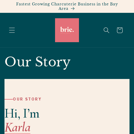
Skip to
Fastest Growing Charcuterie Business in the Bay
Area
content
Cart
Our Story
OUR STORY
Hi, I’m
Karla