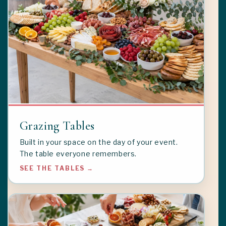
Grazing Tables
Built in your space on the day of your event.
The table everyone remembers.
SEE THE TABLES →