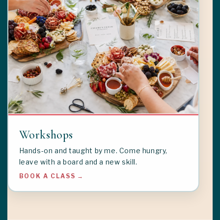
Workshops
Hands-on and taught by me. Come hungry,
leave with a board and a new skill.
BOOK A CLASS →