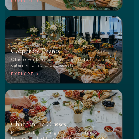
EXPLORE →
Corporate Events
Office events, receptions, and conference
catering for 20 to 300 guests.
EXPLORE →
Charcuterie Classes
Public seats, date-night format, and private
bookings — build a board, eat what you made.