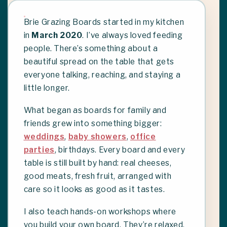
Brie Grazing Boards started in my kitchen
in
March 2020
. I’ve always loved feeding
people. There’s something about a
beautiful spread on the table that gets
everyone talking, reaching, and staying a
little longer.
What began as boards for family and
friends grew into something bigger:
weddings
,
baby showers
,
office
parties
, birthdays. Every board and every
table is still built by hand: real cheeses,
good meats, fresh fruit, arranged with
care so it looks as good as it tastes.
I also teach hands-on workshops where
you build your own board. They’re relaxed,