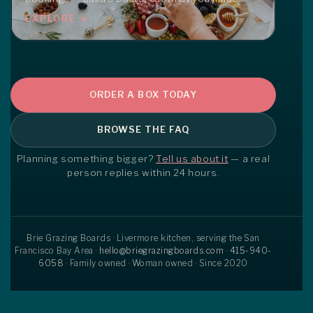
EXPLORE →
ORDER A BOX TODAY
BROWSE THE FAQ
Planning something bigger?
Tell us about it
— a real
person replies within 24 hours.
Brie Grazing Boards · Livermore kitchen, serving the San
Francisco Bay Area ·
hello@briegrazingboards.com
·
415-940-
6058
· Family owned · Woman owned · Since 2020