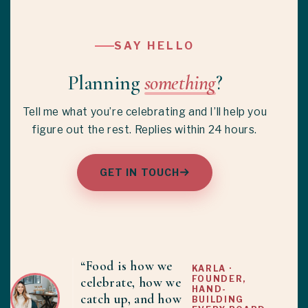
SAY HELLO
Planning
something
?
Tell me what you’re celebrating and I’ll help you
figure out the rest. Replies within 24 hours.
GET IN TOUCH
“Food is how we
KARLA ·
FOUNDER,
celebrate, how we
HAND-
catch up, and how
BUILDING