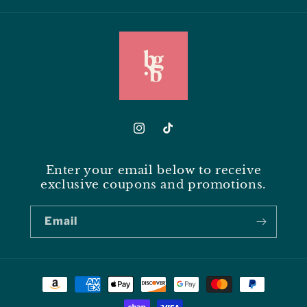
Instagram
TikTok
Enter your email below to receive
exclusive coupons and promotions.
Email
Payment
methods