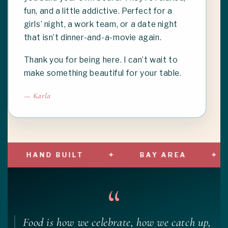
fun, and a little addictive. Perfect for a
girls’ night, a work team, or a date night
that isn’t dinner-and-a-movie again.
Thank you for being here. I can’t wait to
make something beautiful for your table.
— Karla
HAND BUILT
BAY AREA
“
Food is how we celebrate, how we catch up,