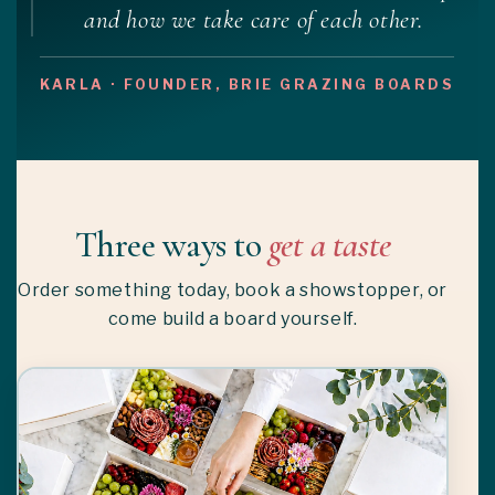
and how we take care of each other.
KARLA · FOUNDER, BRIE GRAZING BOARDS
Three ways to
get a taste
Order something today, book a showstopper, or
come build a board yourself.